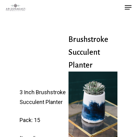
Men
Skip
to
main
content
Brushstroke
Succulent
Planter
3 Inch Brushstroke
Succulent Planter
Pack: 15