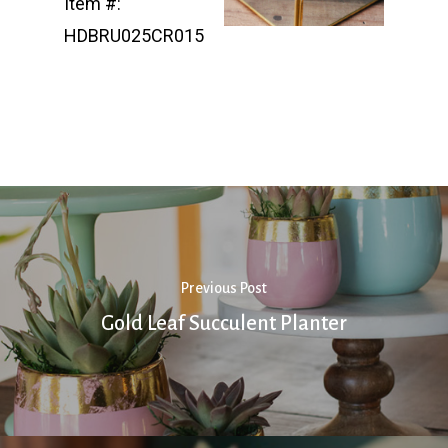
Item #:
HDBRU025CR015
Previous Post
Gold Leaf Succulent Planter