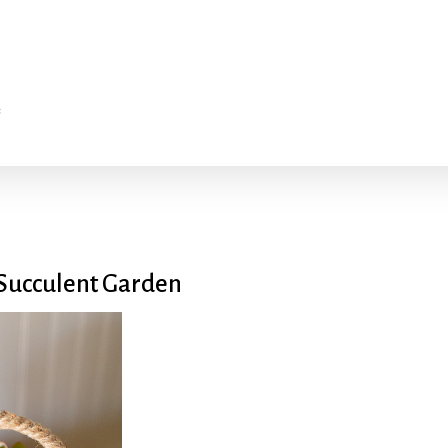
 Succulent Garden