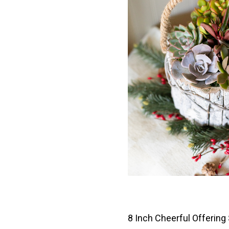
8 Inch Cheerful Offering