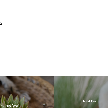
6
Next Post
revious Post