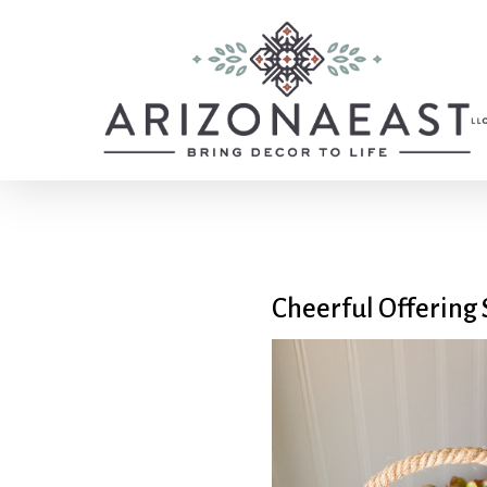
Skip
to
main
content
Cheerful Offering