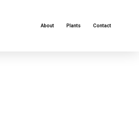
About
Plants
Contact