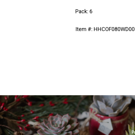
Pack: 6
Item #: HHCOF080WD00
P