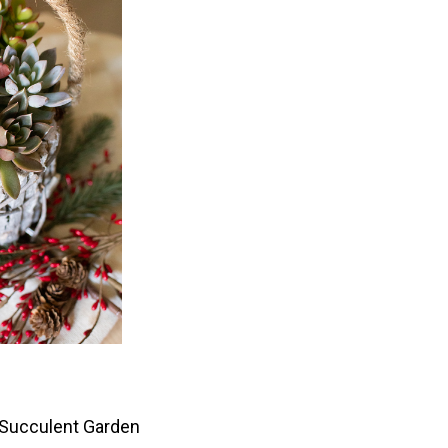
 Succulent Garden