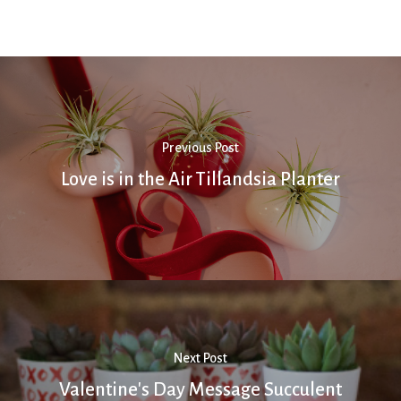
Previous Post
Love is in the Air Tillandsia Planter
Next Post
Valentine's Day Message Succulent