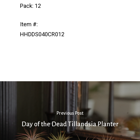
Pack: 12
Item #:
HHDDS040CR012
Previous Post
Day of the Dead Tillandsia Planter