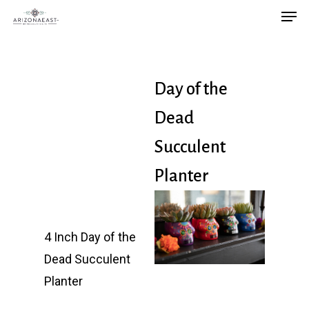
Men
Skip
to
main
content
Day of the
Dead
Succulent
Planter
4 Inch Day of the
Dead Succulent
Planter