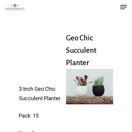
Men
Skip
to
main
content
Geo Chic
Succulent
Planter
3 Inch Geo Chic
Succulent Planter
Pack: 15