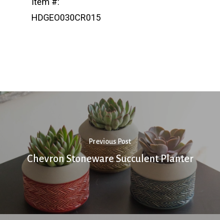
Item #:
HDGEO030CR015
Previous Post
Chevron Stoneware Succulent Planter