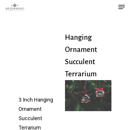
Men
Skip
to
main
content
Hanging
Ornament
Succulent
Terrarium
3 Inch Hanging
Ornament
Succulent
Terrarium