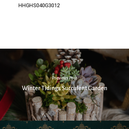
HHGHS040G3012
Previous Post
Winter Tidings Succulent Garden