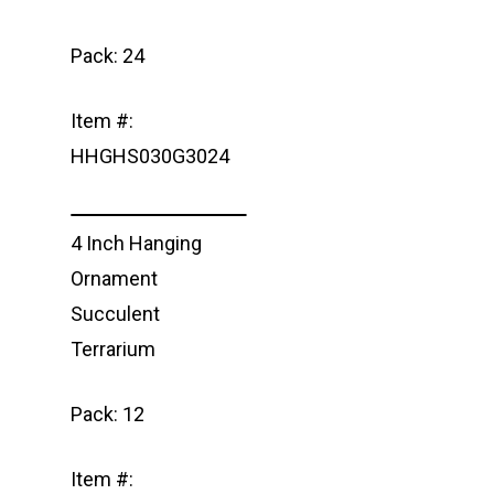
Pack: 24
Item #:
HHGHS030G3024
4 Inch Hanging
Ornament
Succulent
Terrarium
Pack: 12
Item #: