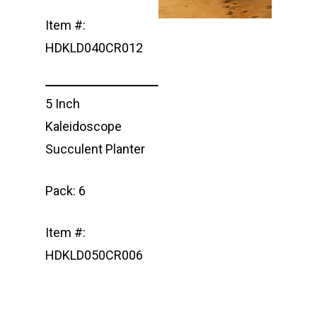
Item #:
HDKLD040CR012
5 Inch
Kaleidoscope
Succulent Planter
Pack: 6
Item #:
HDKLD050CR006