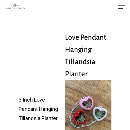
Men
Skip
to
main
content
Love Pendant
Hanging
Tillandsia
Planter
3 Inch Love
Pendant Hanging
Tillandsia Planter