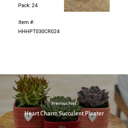
Pack: 24
Item #:
HHHPT030CR024
Previous Post
Heart Charm Succulent Planter