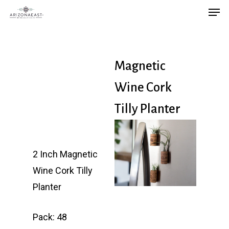
Men
Skip
to
main
content
Magnetic
Wine Cork
Tilly Planter
2 Inch Magnetic
Wine Cork Tilly
Planter
Pack: 48