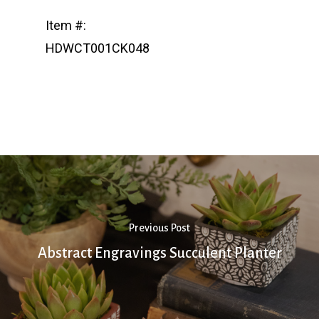
Item #:
HDWCT001CK048
Previous Post
Abstract Engravings Succulent Planter