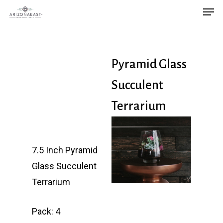
Men
Skip
to
main
content
Pyramid Glass
Succulent
Terrarium
7.5 Inch Pyramid
Glass Succulent
Terrarium
Pack: 4