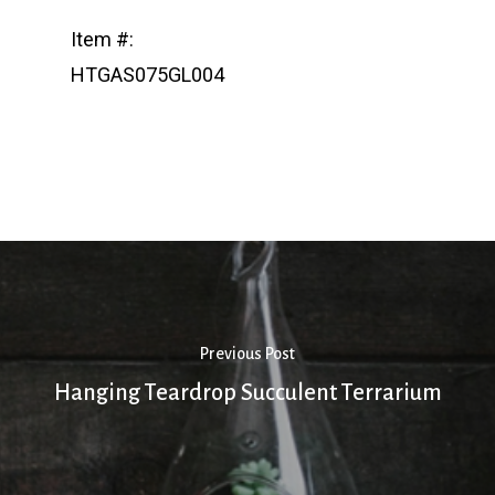
Item #:
HTGAS075GL004
Previous Post
Hanging Teardrop Succulent Terrarium