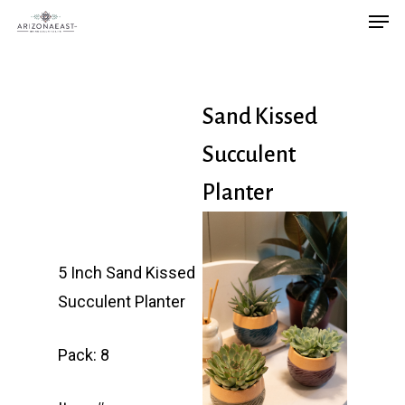
Men
Skip
to
main
content
Sand Kissed
Succulent
Planter
5 Inch Sand Kissed
Succulent Planter
Pack: 8