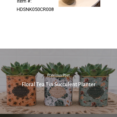
Item #:
HDSNK050CR008
Previous Post
Floral Tea Tin Succulent Planter