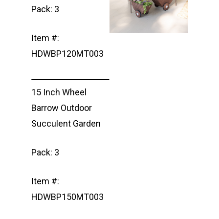
Pack: 3
Item #:
HDWBP120MT003
15 Inch Wheel
Barrow Outdoor
Succulent Garden
Pack: 3
Item #:
HDWBP150MT003