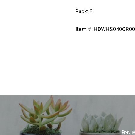
Pack: 8
Item #: HDWHS040CR0
Previo