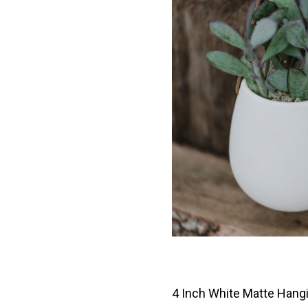
4 Inch White Matte Hang