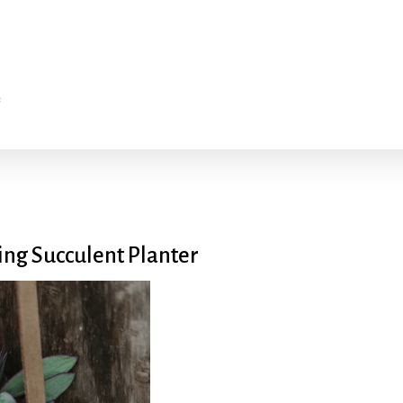
ng Succulent Planter