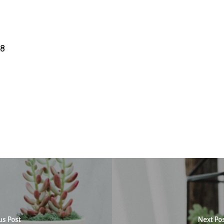
08
us Post
Next Po