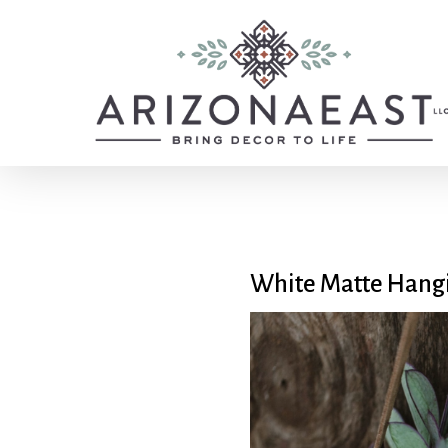
Skip
to
main
content
White Matte Hangi