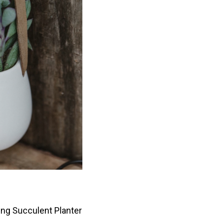
ing Succulent Planter