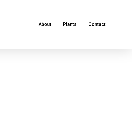
About
Plants
Contact